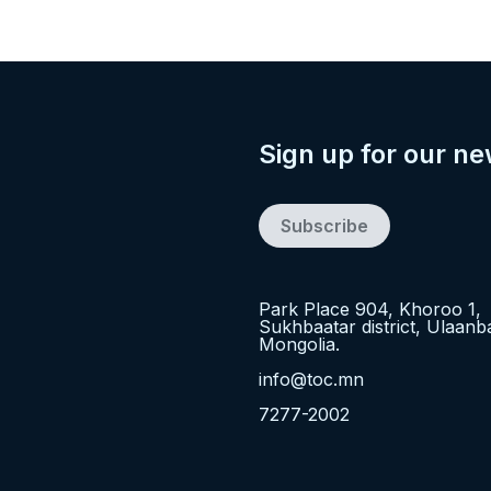
Sign up for our ne
Subscribe
Park Place 904, Khoroo 1,
Sukhbaatar district, Ulaanb
Mongolia.
info@toc.mn
7277-2002