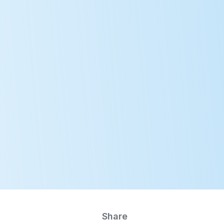
E-Learning
Member Login
jects
Publications
Events
News
MN
Share