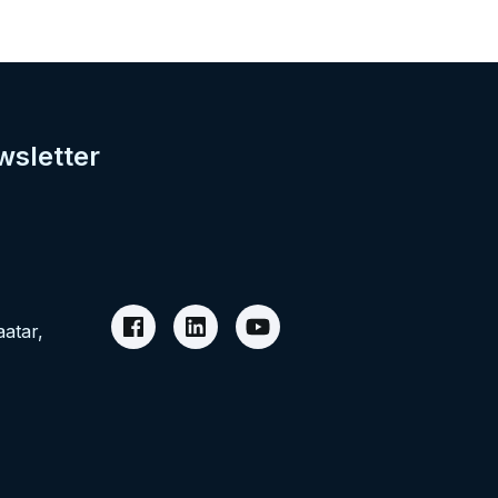
wsletter
aatar,