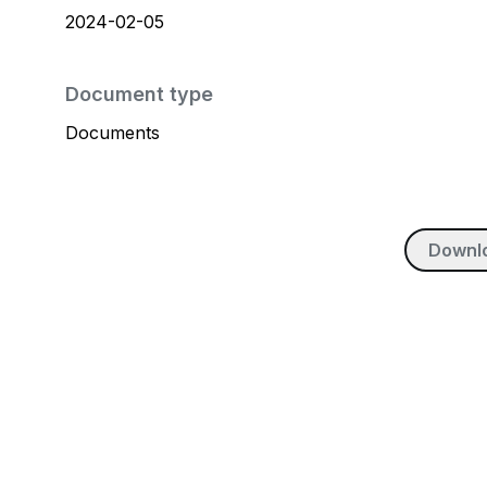
2024-02-05
Document type
Documents
Downl