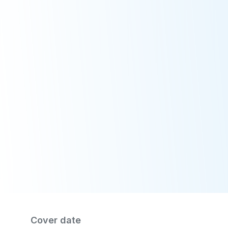
Publication
/
MSFA brochure
Cover date