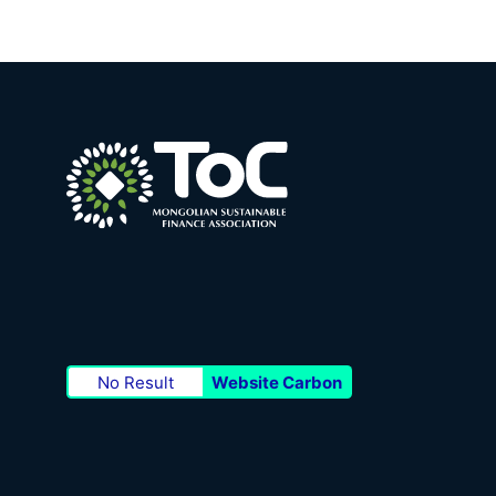
No Result
Website Carbon