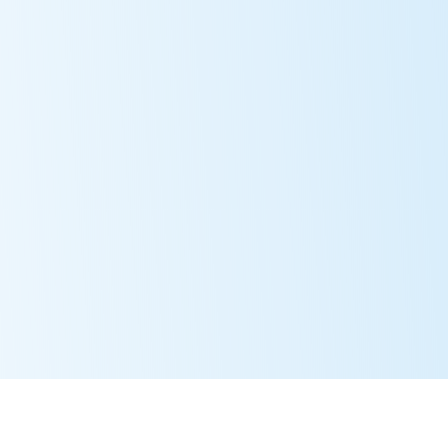
About
Members
Pro